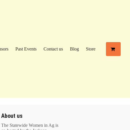
sors
Past Events
Contact us
Blog
Store
About us
The Statewide Women in Ag is