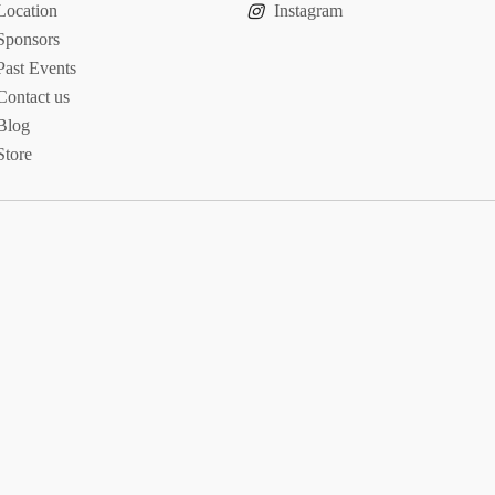
Location
Instagram
Sponsors
Past Events
Contact us
Blog
Store