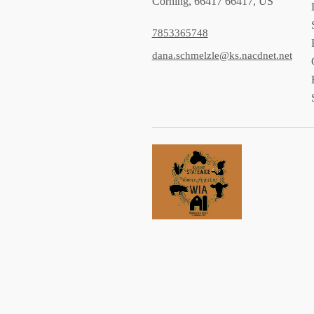
Corning, 66417 66417, US
7853365748
dana.schmelzle@ks.nacdnet.net