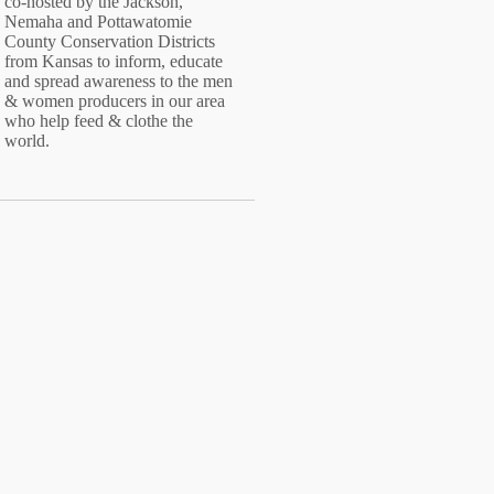
co-hosted by the Jackson,
Nemaha and Pottawatomie
County Conservation Districts
from Kansas to inform, educate
and spread awareness to the men
& women producers in our area
who help feed & clothe the
world.