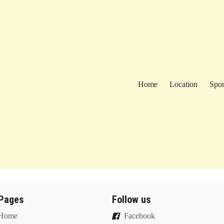
Home
Location
Spon
Pages
Follow us
Home
Facebook