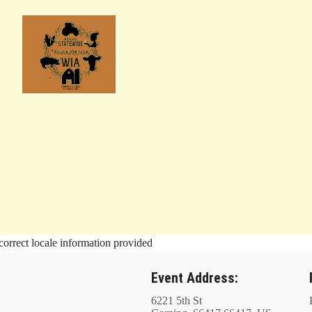
correct locale information provided
Event Address:
6221 5th St